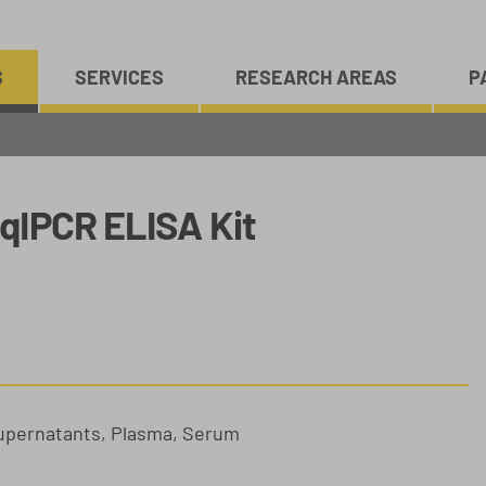
S
SERVICES
RESEARCH AREAS
P
qIPCR ELISA Kit
Supernatants, Plasma, Serum