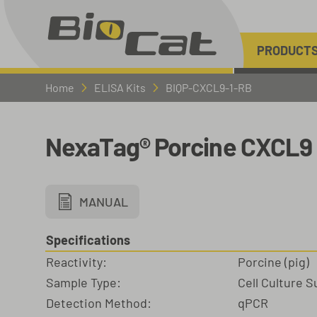
PRODUCT
Home
ELISA Kits
BIQP-CXCL9-1-RB
NexaTag® Porcine CXCL9 
MANUAL
Specifications
Reactivity:
Porcine (pig)
Sample Type:
Cell Culture 
Detection Method:
qPCR