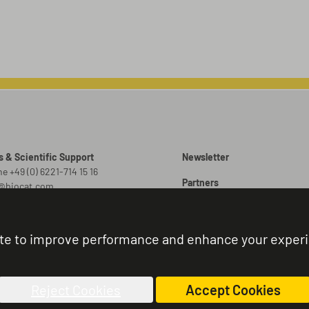
s & Scientific Support
Newsletter
e +49 (0) 6221-714 15 16
Partners
o@biocat.com
Promotions
 Orders
er@biocat.com
Brochures
te to improve performance and enhance your exper
r Status & Support
Sitemap
e +49 (0) 6221-714 15 44
nistration@biocat.com
Reject Cookies
Accept Cookies