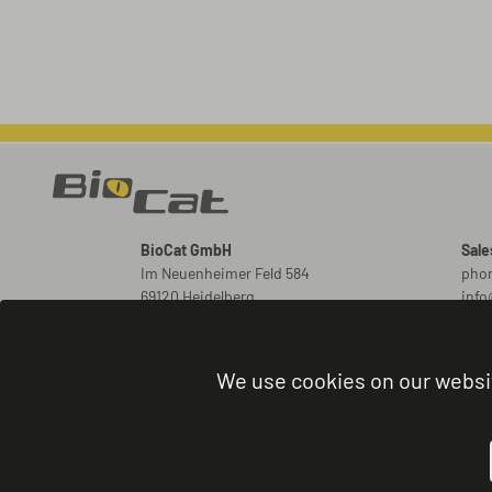
BioCat GmbH
Sale
Im Neuenheimer Feld 584
phon
69120 Heidelberg
inf
Germany
New
ord
We use cookies on our websi
Orde
phon
admi