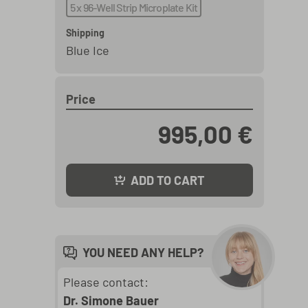
5 x 96-Well Strip Microplate Kit
Shipping
Blue Ice
Price
995,00 €
ADD TO CART
YOU NEED ANY HELP?
Please contact:
Dr. Simone Bauer