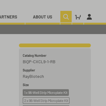
ARTNERS
ABOUT US
Catalog Number
BIQP-CXCL9-1-RB
Supplier
RayBiotech
Size
1 x 96-Well Strip Microplate Kit
2 x 96-Well Strip Microplate Kit