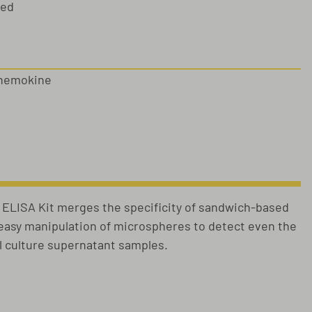
sed
chemokine
LISA Kit merges the specificity of sandwich-based
e easy manipulation of microspheres to detect even the
ll culture supernatant samples.