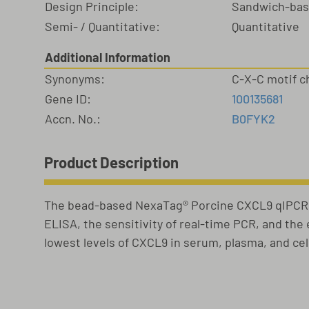
Design Principle:
Sandwich-ba
Semi- / Quantitative:
Quantitative
Additional Information
Synonyms:
C-X-C motif 
Gene ID:
100135681
Accn. No.:
B0FYK2
Product Description
The bead-based NexaTag® Porcine CXCL9 qIPCR E
ELISA, the sensitivity of real-time PCR, and th
lowest levels of CXCL9 in serum, plasma, and ce