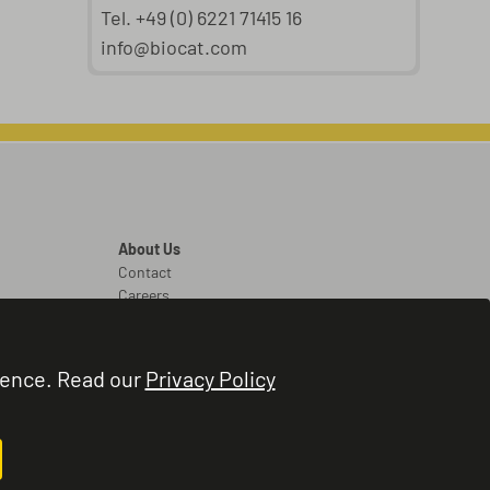
Tel. +49 (0) 6221 71415 16
info@biocat.com
About Us
Contact
Careers
Legal
Legal Notice
ience. Read our
Privacy Policy
Terms and Conditions
Privacy Policy
Cookie Settings