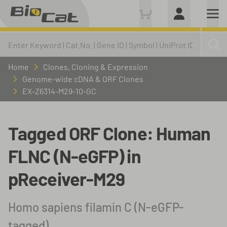
Home
Clones, Cloning & Expression
Genome-wide cDNA & ORF Clones
EX-Z6314-M29-10-GC
Tagged ORF Clone: Human
FLNC (N-eGFP) in
pReceiver-M29
Homo sapiens filamin C (N-eGFP-
tagged)