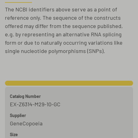
The NCBI identifiers above serve as a point of
reference only. The sequence of the constructs
offered may differ from the sequence published,
e.g. by representing an alternative RNA splicing
form or due to naturally occurring variations like
single nucleotide polymorphisms (SNPs).
Catalog Number
EX-Z6314-M29-10-GC
Supplier
GeneCopoeia
Size