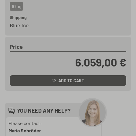
10 ug
Shipping
Blue Ice
Price
6.059,00 €
ADD TO CART
YOU NEED ANY HELP?
Please contact:
Maria Schröder