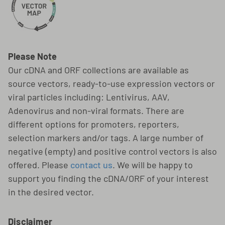
Please Note
Our cDNA and ORF collections are available as
source vectors, ready-to-use expression vectors or
viral particles including: Lentivirus, AAV,
Adenovirus and non-viral formats. There are
different options for promoters, reporters,
selection markers and/or tags. A large number of
negative (empty) and positive control vectors is also
offered. Please
contact us
. We will be happy to
support you finding the cDNA/ORF of your interest
in the desired vector.
Disclaimer