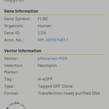
Gene Information
Gene Symbol:
FLNC
Organism:
Human
Gene ID:
2318
Accn. No.:
NM_001127487.1
Vector Information
Vector:
pReceiver-M29
Selection
Neomycin
Marker:
Tag:
N-eGFP
Type:
Tagged ORF Clone
Format:
Transfection-ready purified DNA