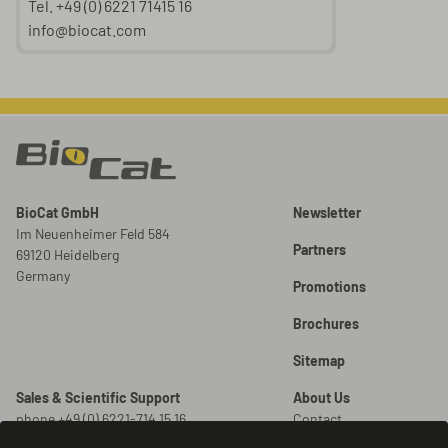
Tel. +49 (0) 6221 71415 16
info@biocat.com
BioCat GmbH
Newsletter
Im Neuenheimer Feld 584
Partners
69120 Heidelberg
Germany
Promotions
Brochures
Sitemap
Sales & Scientific Support
About Us
phone +49 (0) 6221-714 15 16
Contact
info@biocat.com
Careers