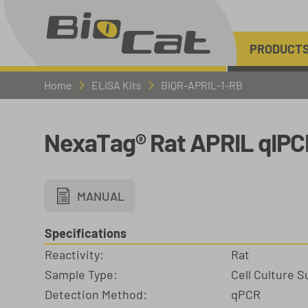
PRODUCT
Home
ELISA Kits
BIQR-APRIL-1-RB
NexaTag® Rat APRIL qIPC
MANUAL
Specifications
Reactivity:
Rat
Sample Type:
Cell Culture 
Detection Method:
qPCR