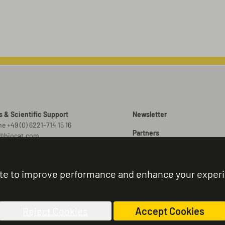
s & Scientific Support
Newsletter
e +49 (0) 6221-714 15 16
Partners
o@biocat.com
Promotions
 Orders
er@biocat.com
Brochures
te to improve performance and enhance your exper
r Status & Support
Sitemap
e +49 (0) 6221-714 15 44
nistration@biocat.com
Reject Cookies
Accept Cookies