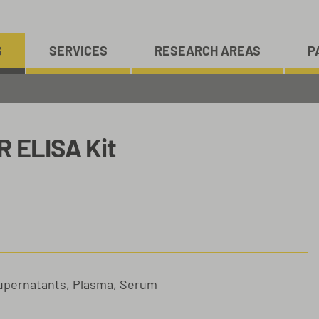
S
SERVICES
RESEARCH AREAS
P
R ELISA Kit
Supernatants, Plasma, Serum