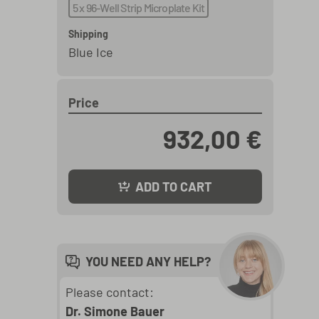
5 x 96-Well Strip Microplate Kit
Shipping
Blue Ice
Price
932,00 €
ADD TO CART
YOU NEED ANY HELP?
Please contact:
Dr. Simone Bauer