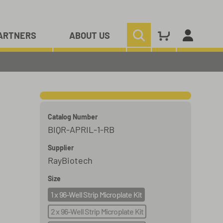
ARTNERS
ABOUT US
Catalog Number
BIQR-APRIL-1-RB
Supplier
RayBiotech
Size
1 x 96-Well Strip Microplate Kit
2 x 96-Well Strip Microplate Kit