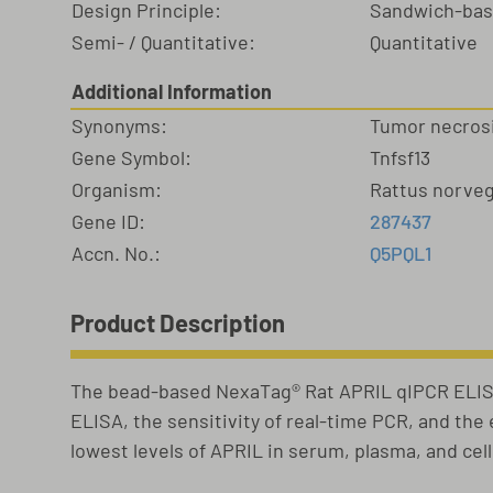
Design Principle:
Sandwich-ba
Semi- / Quantitative:
Quantitative
Additional Information
Synonyms:
Tumor necrosi
Gene Symbol:
Tnfsf13
Organism:
Rattus norve
Gene ID:
287437
Accn. No.:
Q5PQL1
Product Description
The bead-based NexaTag® Rat APRIL qIPCR ELISA
ELISA, the sensitivity of real-time PCR, and th
lowest levels of APRIL in serum, plasma, and cel