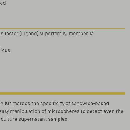
sed
s factor (Ligand) superfamily, member 13
gicus
 Kit merges the specificity of sandwich-based
e easy manipulation of microspheres to detect even the
l culture supernatant samples.