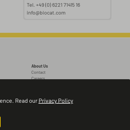
Tel. +49 (0) 6221 71415 16
info@biocat.com
About Us
Contact
Careers
Legal
Legal Notice
ience. Read our
Privacy Policy
Terms and Conditions
Privacy Policy
Cookie Settings