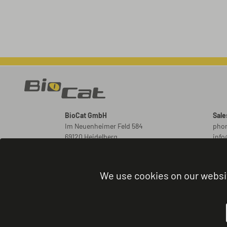
BioCat GmbH
Sale
Im Neuenheimer Feld 584
phon
69120 Heidelberg
inf
Germany
New
ord
We use cookies on our websi
Orde
phon
admi