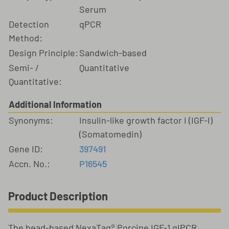
Serum
Detection
qPCR
Method:
Design Principle:
Sandwich-based
Semi- /
Quantitative
Quantitative:
Additional Information
Synonyms:
Insulin-like growth factor I (IGF-I)
(Somatomedin)
Gene ID:
397491
Accn. No.:
P16545
Product Description
The bead-based NexaTag® Porcine IGF-1 qIPCR