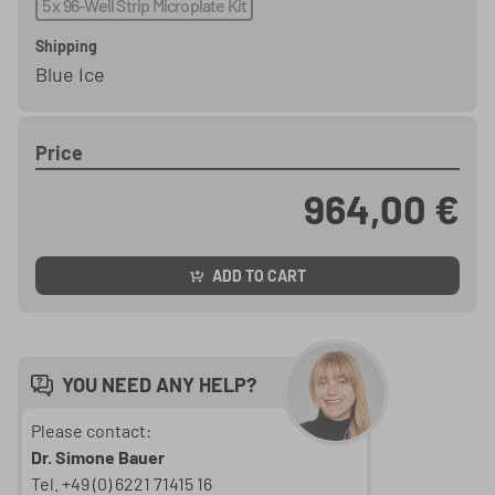
5 x 96-Well Strip Microplate Kit
Shipping
Blue Ice
Price
964,00 €
ADD TO CART
YOU NEED ANY HELP?
Please contact:
Dr. Simone Bauer
Tel. +49 (0) 6221 71415 16