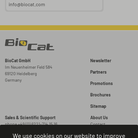
info@biocat.com
BioCat GmbH
Newsletter
Im Neuenheimer Feld 584
Partners
69120 Heidelberg
Germany
Promotions
Brochures
Sitemap
Sales & Scientific Support
About Us
phone +49 (0) 6221-714 15 16
Contact
info@biocat.com
Careers
We use cookies on our website to improve