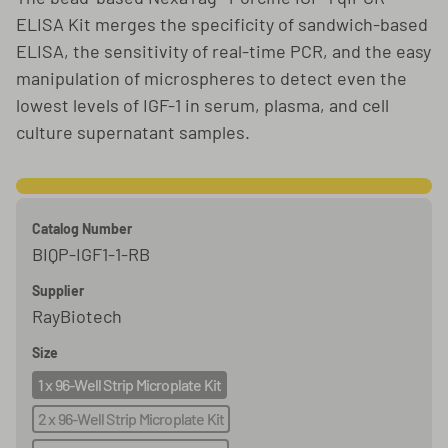
ELISA Kit merges the specificity of sandwich-based
ELISA, the sensitivity of real-time PCR, and the easy
manipulation of microspheres to detect even the
lowest levels of IGF-1 in serum, plasma, and cell
culture supernatant samples.
Catalog Number
BIQP-IGF1-1-RB
Supplier
RayBiotech
Size
1 x 96-Well Strip Microplate Kit
2 x 96-Well Strip Microplate Kit