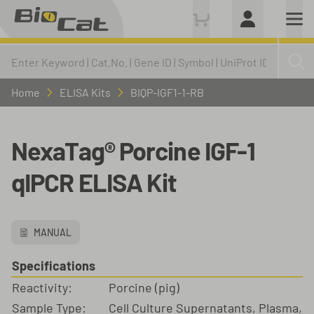
Home
ELISA Kits
BIQP-IGF1-1-RB
NexaTag® Porcine IGF-1
qIPCR ELISA Kit
MANUAL
Specifications
Reactivity:
Porcine (pig)
Sample Type:
Cell Culture Supernatants, Plasma,