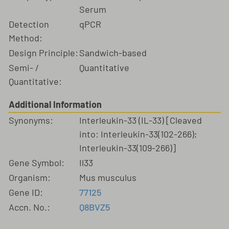
Serum
Detection
qPCR
Method:
Design Principle:
Sandwich-based
Semi- /
Quantitative
Quantitative:
Additional Information
Synonyms:
Interleukin-33 (IL-33) [Cleaved
into: Interleukin-33(102-266);
Interleukin-33(109-266)]
Gene Symbol:
Il33
Organism:
Mus musculus
Gene ID:
77125
Accn. No.:
Q8BVZ5