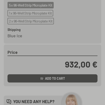
5 x 96-Well Strip Microplate Kit
1 x 96-Well Strip Microplate Kit
2 x 96-Well Strip Microplate Kit
Shipping
Blue Ice
Price
932,00 €
ADD TO CART
YOU NEED ANY HELP?