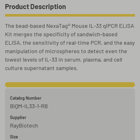
Product Description
The bead-based NexaTag® Mouse IL-33 qIPCR ELISA
Kit merges the specificity of sandwich-based
ELISA, the sensitivity of real-time PCR, and the easy
manipulation of microspheres to detect even the
lowest levels of IL-33 in serum, plasma, and cell
culture supernatant samples.
Catalog Number
BIQM-IL33-1-RB
Supplier
RayBiotech
Size