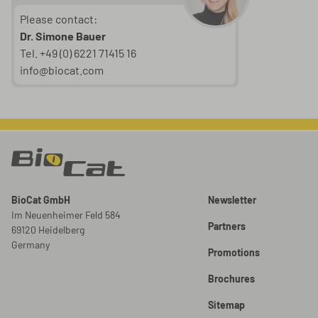
Please contact:
Dr. Simone Bauer
Tel. +49 (0) 6221 71415 16
info@biocat.com
BioCat GmbH
Newsletter
Im Neuenheimer Feld 584
Partners
69120 Heidelberg
Germany
Promotions
Brochures
Sitemap