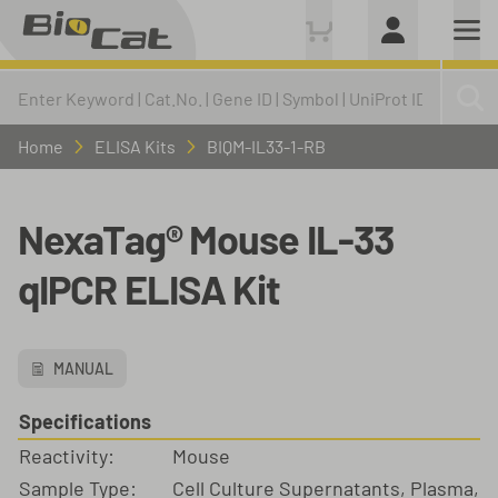
Home
ELISA Kits
BIQM-IL33-1-RB
NexaTag® Mouse IL-33
qIPCR ELISA Kit
MANUAL
Specifications
Reactivity:
Mouse
Sample Type:
Cell Culture Supernatants, Plasma,