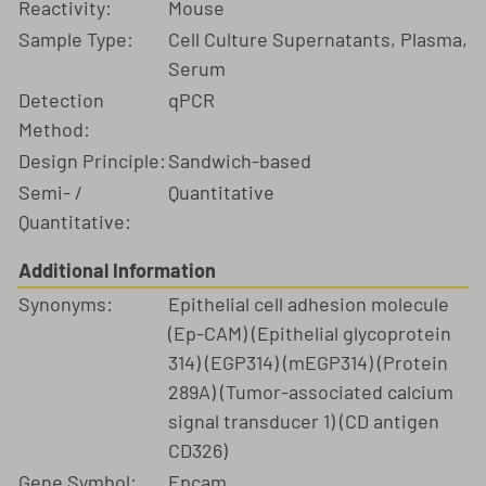
Reactivity:
Mouse
Sample Type:
Cell Culture Supernatants, Plasma,
Serum
Detection
qPCR
Method:
Design Principle:
Sandwich-based
Semi- /
Quantitative
Quantitative:
Additional Information
Synonyms:
Epithelial cell adhesion molecule
(Ep-CAM) (Epithelial glycoprotein
314) (EGP314) (mEGP314) (Protein
289A) (Tumor-associated calcium
signal transducer 1) (CD antigen
CD326)
Gene Symbol:
Epcam