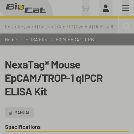
Home
ELISA Kits
BIQM-EPCAM-1-RB
NexaTag® Mouse
EpCAM/TROP-1 qIPCR
ELISA Kit
MANUAL
Specifications