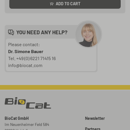
ADD TO CART
YOU NEED ANY HELP?
Please contact:
Dr. Simone Bauer
Tel. +49 (0) 6221 71415 16
info@biocat.com
BioCat GmbH
Newsletter
Im Neuenheimer Feld 584
Partners