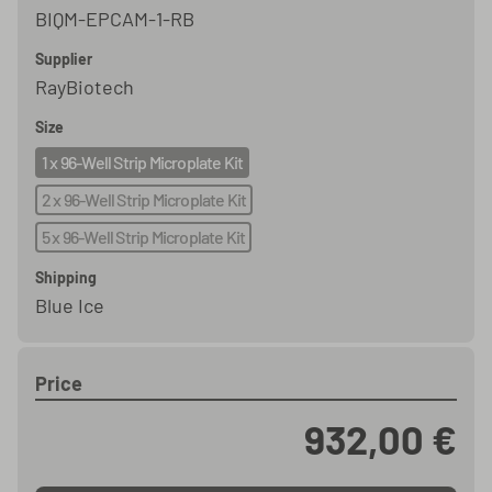
BIQM-EPCAM-1-RB
Supplier
RayBiotech
Size
1 x 96-Well Strip Microplate Kit
2 x 96-Well Strip Microplate Kit
5 x 96-Well Strip Microplate Kit
Shipping
Blue Ice
Price
932,00 €