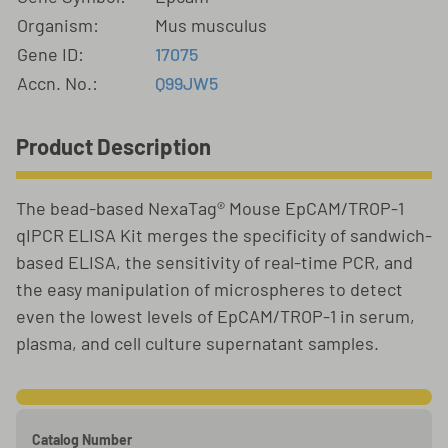
Organism:
Mus musculus
Gene ID:
17075
Accn. No.:
Q99JW5
Product Description
The bead-based NexaTag® Mouse EpCAM/TROP-1
qIPCR ELISA Kit merges the specificity of sandwich-
based ELISA, the sensitivity of real-time PCR, and
the easy manipulation of microspheres to detect
even the lowest levels of EpCAM/TROP-1 in serum,
plasma, and cell culture supernatant samples.
Catalog Number