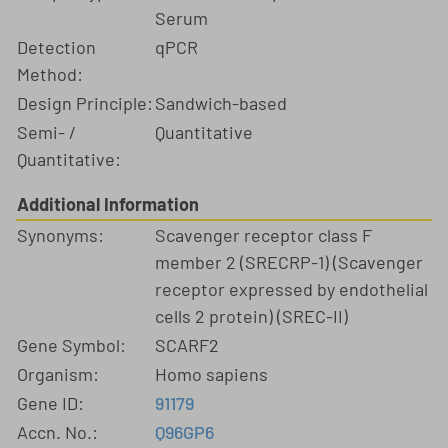
Serum
Detection
qPCR
Method:
Design Principle:
Sandwich-based
Semi- /
Quantitative
Quantitative:
Additional Information
Synonyms:
Scavenger receptor class F
member 2 (SRECRP-1) (Scavenger
receptor expressed by endothelial
cells 2 protein) (SREC-II)
Gene Symbol:
SCARF2
Organism:
Homo sapiens
Gene ID:
91179
Accn. No.:
Q96GP6