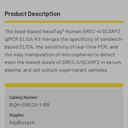
Product Description
The bead-based NexaTag® Human SREC-II/SCARF2
qIPCR ELISA Kit merges the specificity of sandwich-
based ELISA, the sensitivity of real-time PCR, and
the easy manipulation of microspheres to detect
even the lowest levels of SREC-II/SCARF2 in serum,
plasma, and cell culture supernatant samples.
Catalog Number
BIQH-SRECII-1-RB
Supplier
RayBiotech