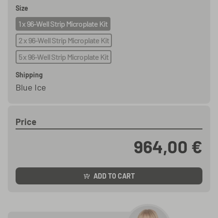
Size
1 x 96-Well Strip Microplate Kit
2 x 96-Well Strip Microplate Kit
5 x 96-Well Strip Microplate Kit
Shipping
Blue Ice
Price
964,00 €
ADD TO CART