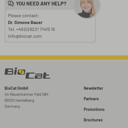
YOU NEED ANY HELP?
Please contact:
Dr. Simone Bauer
Tel. +49 (0) 6221 71415 16
info@biocat.com
BioCat GmbH
Newsletter
Im Neuenheimer Feld 584
Partners
69120 Heidelberg
Germany
Promotions
Brochures