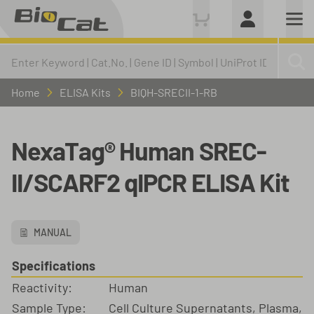
Home
ELISA Kits
BIQH-SRECII-1-RB
NexaTag® Human SREC-
II/SCARF2 qIPCR ELISA Kit
MANUAL
Specifications
Reactivity:
Human
Sample Type:
Cell Culture Supernatants, Plasma,