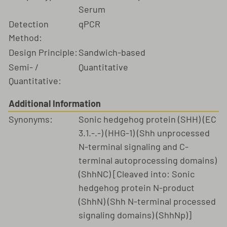
Serum
Detection
qPCR
Method:
Design Principle:
Sandwich-based
Semi- /
Quantitative
Quantitative:
Additional Information
Synonyms:
Sonic hedgehog protein (SHH) (EC
3.1.-.-) (HHG-1) (Shh unprocessed
N-terminal signaling and C-
terminal autoprocessing domains)
(ShhNC) [Cleaved into: Sonic
hedgehog protein N-product
(ShhN) (Shh N-terminal processed
signaling domains) (ShhNp)]