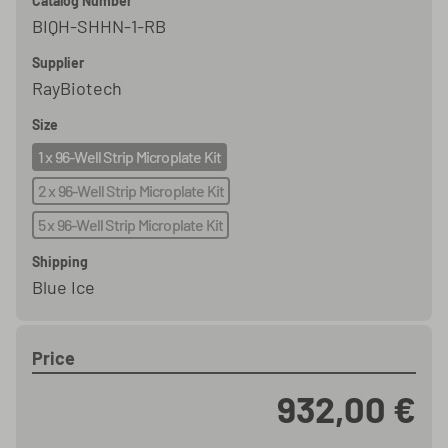
Catalog Number
BIQH-SHHN-1-RB
Supplier
RayBiotech
Size
1 x 96-Well Strip Microplate Kit
2 x 96-Well Strip Microplate Kit
5 x 96-Well Strip Microplate Kit
Shipping
Blue Ice
Price
932,00 €