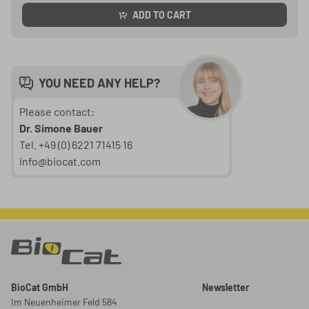
ADD TO CART
YOU NEED ANY HELP?
Please contact:
Dr. Simone Bauer
Tel. +49 (0) 6221 71415 16
info@biocat.com
BioCat GmbH
Newsletter
Im Neuenheimer Feld 584