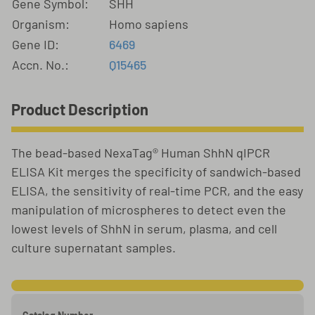
Gene Symbol:
SHH
Organism:
Homo sapiens
Gene ID:
6469
Accn. No.:
Q15465
Product Description
The bead-based NexaTag® Human ShhN qIPCR
ELISA Kit merges the specificity of sandwich-based
ELISA, the sensitivity of real-time PCR, and the easy
manipulation of microspheres to detect even the
lowest levels of ShhN in serum, plasma, and cell
culture supernatant samples.