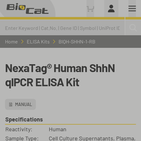
Home
ELISA Kits
BIQH-SHHN-1-RB
NexaTag® Human ShhN
qIPCR ELISA Kit
MANUAL
Specifications
Reactivity:
Human
Sample Type:
Cell Culture Supernatants, Plasma,