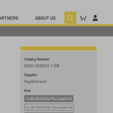
ARTNERS
ABOUT US
Catalog Number
BIQH-ROBO3-1-RB
Supplier
RayBiotech
Size
1 x 96-Well Strip Microplate Kit
2 x 96-Well Strip Microplate Kit