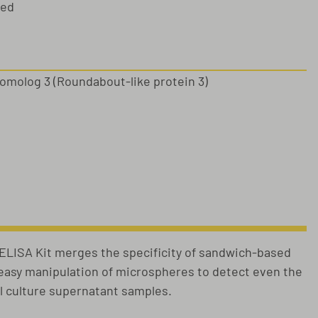
sed
molog 3 (Roundabout-like protein 3)
s
ISA Kit merges the specificity of sandwich-based
e easy manipulation of microspheres to detect even the
ll culture supernatant samples.