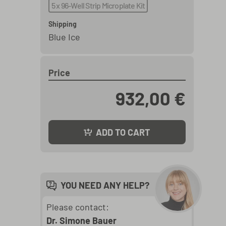
5 x 96-Well Strip Microplate Kit
Shipping
Blue Ice
Price
932,00 €
ADD TO CART
YOU NEED ANY HELP?
Please contact:
Dr. Simone Bauer