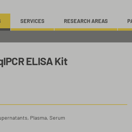
S
SERVICES
RESEARCH AREAS
P
IPCR ELISA Kit
Supernatants, Plasma, Serum