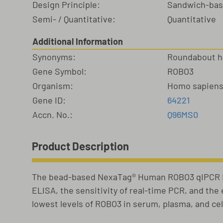
Design Principle:
Sandwich-ba
Semi- / Quantitative:
Quantitative
Additional Information
Synonyms:
Roundabout ho
Gene Symbol:
ROBO3
Organism:
Homo sapien
Gene ID:
64221
Accn. No.:
Q96MS0
Product Description
The bead-based NexaTag® Human ROBO3 qIPCR EL
ELISA, the sensitivity of real-time PCR, and th
lowest levels of ROBO3 in serum, plasma, and ce