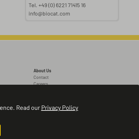
Tel. +49 (0) 6221 71415 16
info@biocat.com
About Us
Contact
Careers
Legal
Legal Notice
ience. Read our
Privacy Policy
Terms and Conditions
Privacy Policy
Cookie Settings