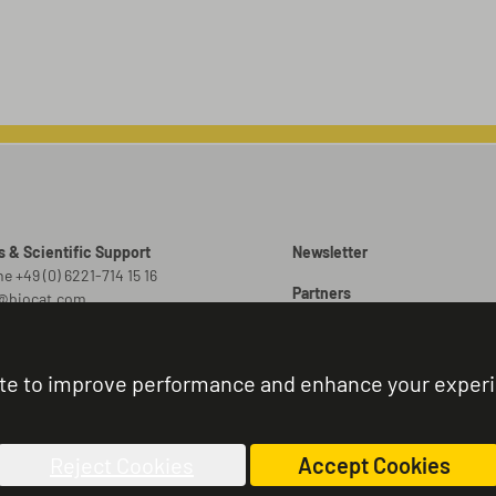
s & Scientific Support
Newsletter
e +49 (0) 6221-714 15 16
Partners
o@biocat.com
Promotions
 Orders
er@biocat.com
Brochures
te to improve performance and enhance your exper
r Status & Support
Sitemap
e +49 (0) 6221-714 15 44
nistration@biocat.com
Reject Cookies
Accept Cookies