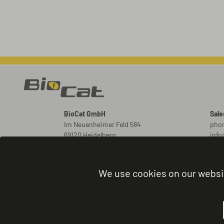
BioCat GmbH
Sale
Im Neuenheimer Feld 584
phon
69120 Heidelberg
inf
Germany
New
ord
We use cookies on our websi
Orde
phon
admi