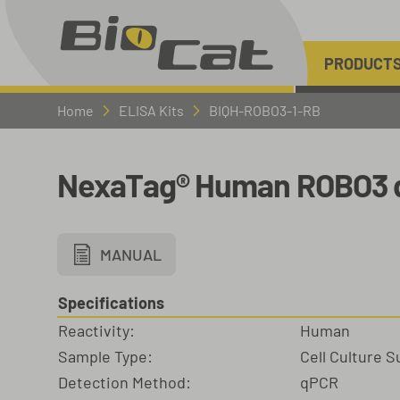
PRODUCT
Home
ELISA Kits
BIQH-ROBO3-1-RB
NexaTag® Human ROBO3 q
MANUAL
Specifications
Reactivity:
Human
Sample Type:
Cell Culture 
Detection Method:
qPCR