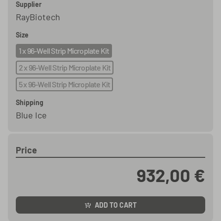
Supplier
RayBiotech
Size
1 x 96-Well Strip Microplate Kit
2 x 96-Well Strip Microplate Kit
5 x 96-Well Strip Microplate Kit
Shipping
Blue Ice
Price
932,00 €
ADD TO CART