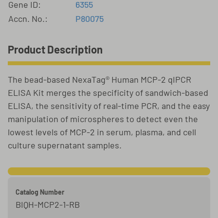
Gene ID:
6355
Accn. No.:
P80075
Product Description
The bead-based NexaTag® Human MCP-2 qIPCR
ELISA Kit merges the specificity of sandwich-based
ELISA, the sensitivity of real-time PCR, and the easy
manipulation of microspheres to detect even the
lowest levels of MCP-2 in serum, plasma, and cell
culture supernatant samples.
Catalog Number
BIQH-MCP2-1-RB