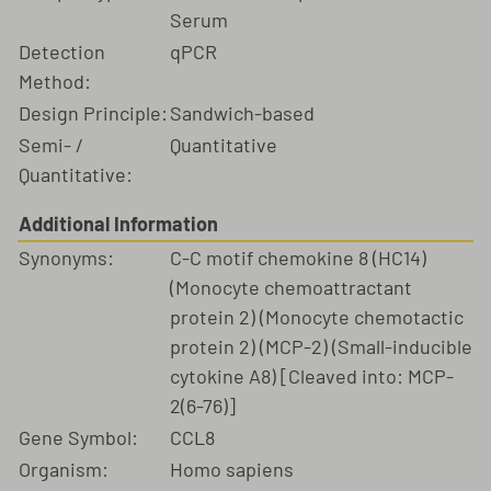
Serum
Detection
qPCR
Method:
Design Principle:
Sandwich-based
Semi- /
Quantitative
Quantitative:
Additional Information
Synonyms:
C-C motif chemokine 8 (HC14)
(Monocyte chemoattractant
protein 2) (Monocyte chemotactic
protein 2) (MCP-2) (Small-inducible
cytokine A8) [Cleaved into: MCP-
2(6-76)]
Gene Symbol:
CCL8
Organism:
Homo sapiens