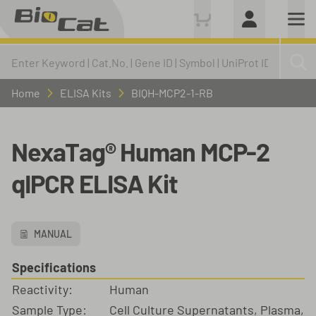
Home
ELISA Kits
BIQH-MCP2-1-RB
NexaTag® Human MCP-2
qIPCR ELISA Kit
MANUAL
Specifications
Reactivity:
Human
Sample Type:
Cell Culture Supernatants, Plasma,