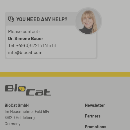
YOU NEED ANY HELP?
Please contact:
Dr. Simone Bauer
Tel. +49 (0) 6221 71415 16
info@biocat.com
BioCat GmbH
Newsletter
Im Neuenheimer Feld 584
Partners
69120 Heidelberg
Germany
Promotions