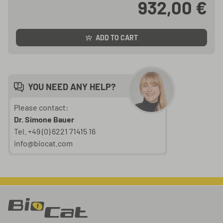
932,00 €
ADD TO CART
YOU NEED ANY HELP?
Please contact:
Dr. Simone Bauer
Tel. +49 (0) 6221 71415 16
info@biocat.com