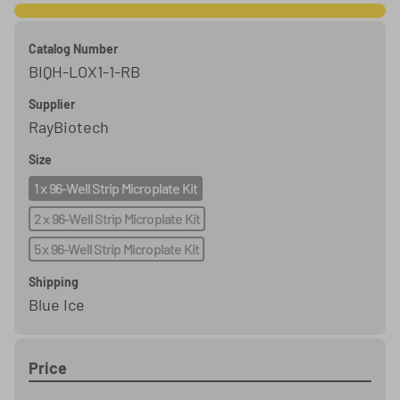
Catalog Number
BIQH-LOX1-1-RB
Supplier
RayBiotech
Size
1 x 96-Well Strip Microplate Kit
2 x 96-Well Strip Microplate Kit
5 x 96-Well Strip Microplate Kit
Shipping
Blue Ice
Price