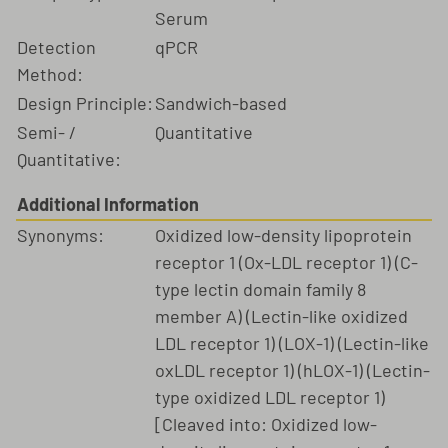
Serum
Detection
qPCR
Method:
Design Principle:
Sandwich-based
Semi- /
Quantitative
Quantitative:
Additional Information
Synonyms:
Oxidized low-density lipoprotein
receptor 1 (Ox-LDL receptor 1) (C-
type lectin domain family 8
member A) (Lectin-like oxidized
LDL receptor 1) (LOX-1) (Lectin-like
oxLDL receptor 1) (hLOX-1) (Lectin-
type oxidized LDL receptor 1)
[Cleaved into: Oxidized low-