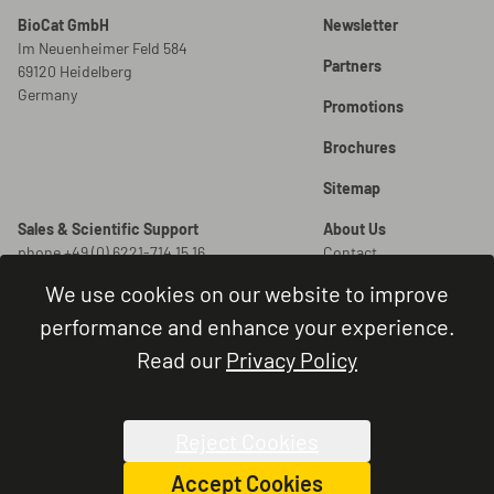
BioCat GmbH
Newsletter
Im Neuenheimer Feld 584
Partners
69120 Heidelberg
Germany
Promotions
Brochures
Sitemap
Sales & Scientific Support
About Us
phone +49 (0) 6221-714 15 16
Contact
info@biocat.com
Careers
We use cookies on our website to improve
New Orders
Legal
performance and enhance your experience.
order@biocat.com
Legal Notice
Read our
Privacy Policy
Terms and Conditions
Order Status & Support
Privacy Policy
phone +49 (0) 6221-714 15 44
Cookie Settings
administration@biocat.com
Reject Cookies
Accept Cookies