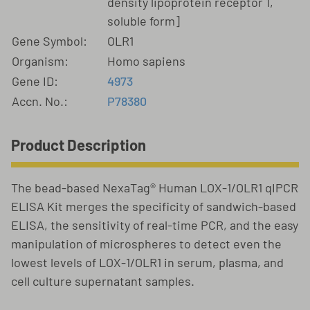
density lipoprotein receptor 1,
soluble form]
Gene Symbol:
OLR1
Organism:
Homo sapiens
Gene ID:
4973
Accn. No.:
P78380
Product Description
The bead-based NexaTag® Human LOX-1/OLR1 qIPCR
ELISA Kit merges the specificity of sandwich-based
ELISA, the sensitivity of real-time PCR, and the easy
manipulation of microspheres to detect even the
lowest levels of LOX-1/OLR1 in serum, plasma, and
cell culture supernatant samples.