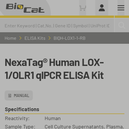
Home
ELISA Kits
BIQH-LOX1-1-RB
NexaTag® Human LOX-
1/OLR1 qIPCR ELISA Kit
MANUAL
Specifications
Reactivity:
Human
Sample Type:
Cell Culture Supernatants, Plasma,