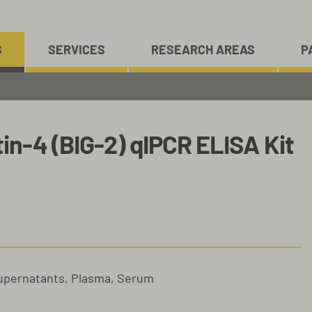
S
SERVICES
RESEARCH AREAS
P
n-4 (BIG-2) qIPCR ELISA Kit
Supernatants, Plasma, Serum