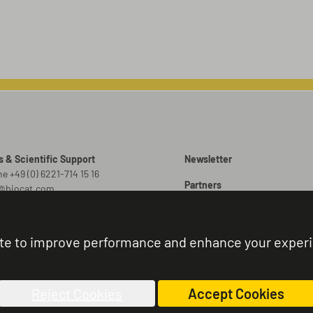
s & Scientific Support
Newsletter
e +49 (0) 6221-714 15 16
Partners
o@biocat.com
Promotions
 Orders
er@biocat.com
Brochures
te to improve performance and enhance your exper
r Status & Support
Sitemap
e +49 (0) 6221-714 15 44
nistration@biocat.com
Reject Cookies
Accept Cookies