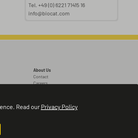
Tel. +49 (0) 6221 71415 16
info@biocat.com
About Us
Contact
Careers
Legal
Legal Notice
ience. Read our
Privacy Policy
Terms and Conditions
Privacy Policy
Cookie Settings