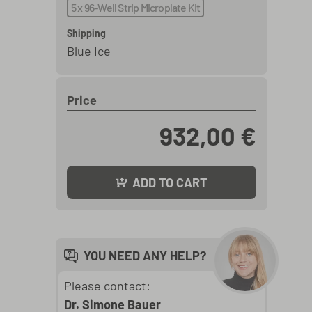
5 x 96-Well Strip Microplate Kit
Shipping
Blue Ice
Price
932,00 €
ADD TO CART
YOU NEED ANY HELP?
Please contact:
Dr. Simone Bauer