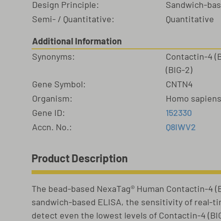
Design Principle:
Sandwich-ba
Semi- / Quantitative:
Quantitative
Additional Information
Synonyms:
Contactin-4 (
(BIG-2)
Gene Symbol:
CNTN4
Organism:
Homo sapien
Gene ID:
152330
Accn. No.:
Q8IWV2
Product Description
The bead-based NexaTag® Human Contactin-4 (BI
sandwich-based ELISA, the sensitivity of real-t
detect even the lowest levels of Contactin-4 (BI