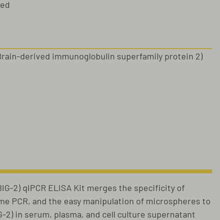
sed
Brain-derived immunoglobulin superfamily protein 2)
s
G-2) qIPCR ELISA Kit merges the specificity of
ime PCR, and the easy manipulation of microspheres to
G-2) in serum, plasma, and cell culture supernatant