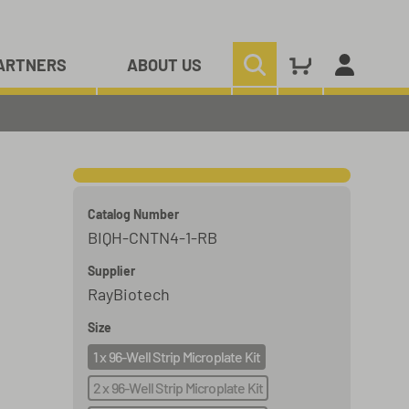
ARTNERS
ABOUT US
Catalog Number
BIQH-CNTN4-1-RB
Supplier
RayBiotech
Size
1 x 96-Well Strip Microplate Kit
2 x 96-Well Strip Microplate Kit