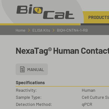
PRODUCT
Home
ELISA Kits
BIQH-CNTN4-1-RB
NexaTag® Human Contacti
MANUAL
Specifications
Reactivity:
Human
Sample Type:
Cell Culture 
Detection Method:
qPCR