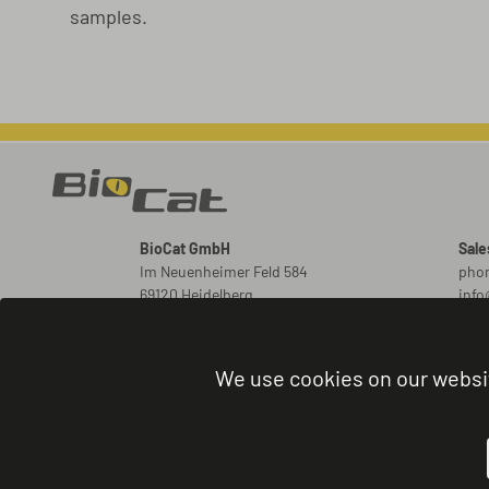
samples.
BioCat GmbH
Sale
Im Neuenheimer Feld 584
phon
69120 Heidelberg
inf
Germany
New
ord
We use cookies on our websi
Orde
phon
admi