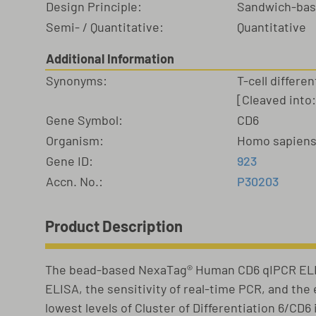
Design Principle:
Sandwich-ba
Semi- / Quantitative:
Quantitative
Additional Information
Synonyms:
T-cell differe
[Cleaved into
Gene Symbol:
CD6
Organism:
Homo sapien
Gene ID:
923
Accn. No.:
P30203
Product Description
The bead-based NexaTag® Human CD6 qIPCR ELIS
ELISA, the sensitivity of real-time PCR, and th
lowest levels of Cluster of Differentiation 6/CD6