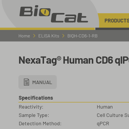
PRODUCT
Home
ELISA Kits
BIQH-CD6-1-RB
NexaTag® Human CD6 qIP
MANUAL
Specifications
Reactivity:
Human
Sample Type:
Cell Culture 
Detection Method:
qPCR