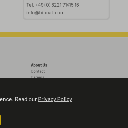
Tel. +49 (0) 6221 71415 16
info@biocat.com
About Us
Contact
Careers
Legal
Legal Notice
ience. Read our
Privacy Policy
Terms and Conditions
Privacy Policy
Cookie Settings