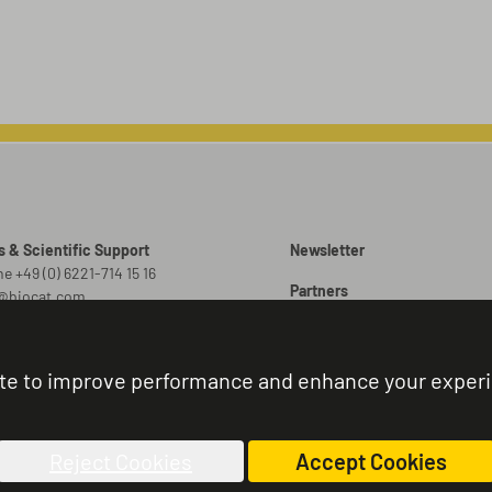
s & Scientific Support
Newsletter
e +49 (0) 6221-714 15 16
Partners
o@biocat.com
Promotions
 Orders
er@biocat.com
Brochures
te to improve performance and enhance your exper
r Status & Support
Sitemap
e +49 (0) 6221-714 15 44
nistration@biocat.com
Reject Cookies
Accept Cookies