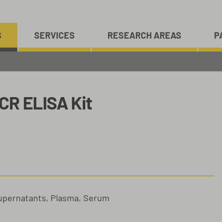
S
SERVICES
RESEARCH AREAS
P
CR ELISA Kit
Supernatants, Plasma, Serum