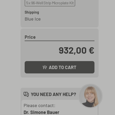
5 x 96-Well Strip Microplate Kit
Shipping
Blue Ice
Price
932,00 €
ADD TO CART
YOU NEED ANY HELP?
Please contact:
Dr. Simone Bauer