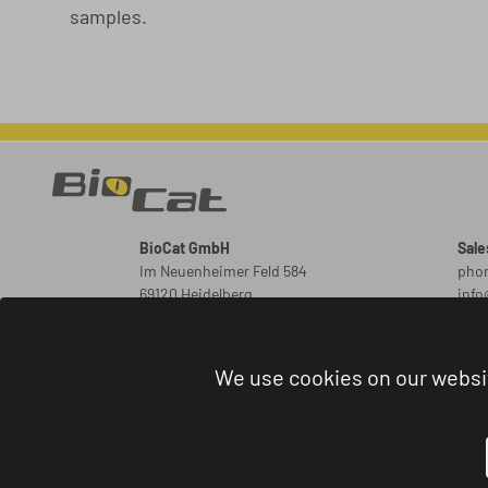
samples.
BioCat GmbH
Sale
Im Neuenheimer Feld 584
phon
69120 Heidelberg
inf
Germany
New
ord
We use cookies on our websi
Orde
phon
admi