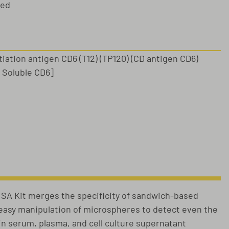
sed
ntiation antigen CD6 (T12) (TP120) (CD antigen CD6)
: Soluble CD6]
s
A Kit merges the specificity of sandwich-based
e easy manipulation of microspheres to detect even the
 in serum, plasma, and cell culture supernatant