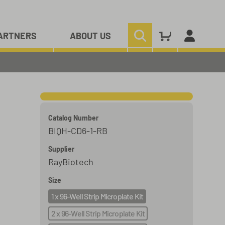
ARTNERS
ABOUT US
Catalog Number
BIQH-CD6-1-RB
Supplier
RayBiotech
Size
1 x 96-Well Strip Microplate Kit
2 x 96-Well Strip Microplate Kit