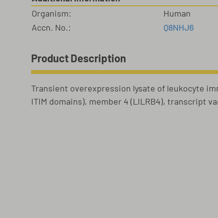
Organism:
Human
Accn. No.:
Q8NHJ6
Product Description
Transient overexpression lysate of leukocyte im
ITIM domains), member 4 (LILRB4), transcript var