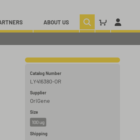
ARTNERS
ABOUT US
Catalog Number
LY416380-OR
Supplier
OriGene
Size
100 ug
Shipping