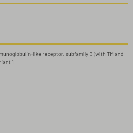
munoglobulin-like receptor, subfamily B (with TM and
iant 1