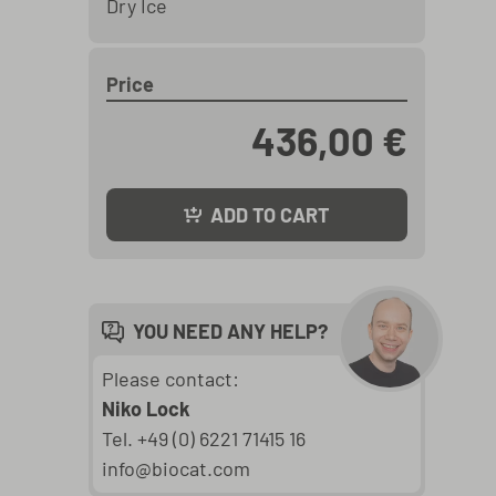
Dry Ice
Price
436,00 €
ADD TO CART
YOU NEED ANY HELP?
Please contact:
Niko Lock
Tel. +49 (0) 6221 71415 16
info@biocat.com