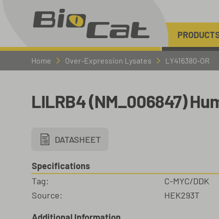
PRODUCT
Home
Over-Expression Lysates
LY416380-OR
LILRB4 (NM_006847) Hum
DATASHEET
Specifications
Tag:
C-MYC/DDK
Source:
HEK293T
Additional Information