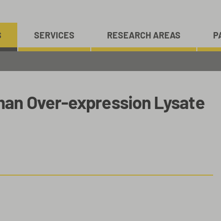
S
SERVICES
RESEARCH AREAS
P
an Over-expression Lysate