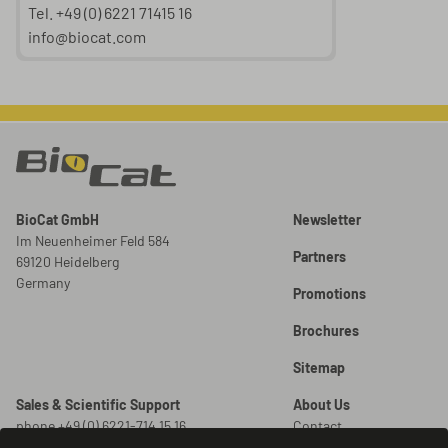
Tel. +49 (0) 6221 71415 16
info@biocat.com
BioCat GmbH
Newsletter
Im Neuenheimer Feld 584
Partners
69120 Heidelberg
Germany
Promotions
Brochures
Sitemap
Sales & Scientific Support
About Us
phone +49 (0) 6221-714 15 16
Contact
info@biocat.com
Careers