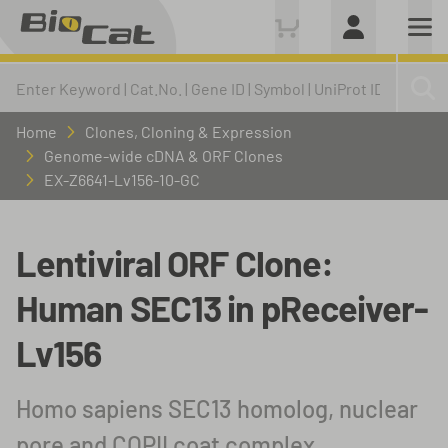
Home
Clones, Cloning & Expression
Genome-wide cDNA & ORF Clones
EX-Z6641-Lv156-10-GC
Lentiviral ORF Clone:
Human SEC13 in pReceiver-
Lv156
Homo sapiens SEC13 homolog, nuclear
pore and COPII coat complex