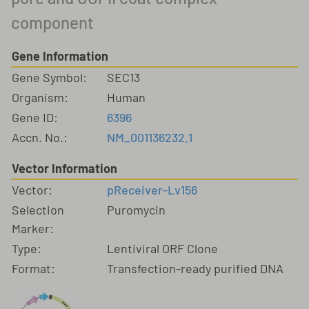
component
Gene Information
Gene Symbol:
SEC13
Organism:
Human
Gene ID:
6396
Accn. No.:
NM_001136232.1
Vector Information
Vector:
pReceiver-Lv156
Selection
Puromycin
Marker:
Type:
Lentiviral ORF Clone
Format:
Transfection-ready purified DNA