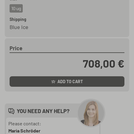
10 ug
Shipping
Blue Ice
Price
708,00 €
ADD TO CART
YOU NEED ANY HELP?
Please contact:
Maria Schröder