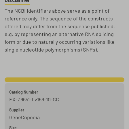
Disclaimer
The NCBI identifiers above serve as a point of
reference only. The sequence of the constructs
offered may differ from the sequence published,
e.g. by representing an alternative RNA splicing
form or due to naturally occurring variations like
single nucleotide polymorphisms (SNPs).
Catalog Number
EX-Z6641-Lv156-10-GC
Supplier
GeneCopoeia
Size