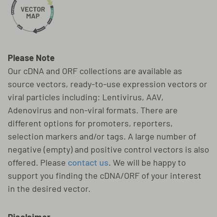
Please Note
Our cDNA and ORF collections are available as
source vectors, ready-to-use expression vectors or
viral particles including: Lentivirus, AAV,
Adenovirus and non-viral formats. There are
different options for promoters, reporters,
selection markers and/or tags. A large number of
negative (empty) and positive control vectors is also
offered. Please
contact us
. We will be happy to
support you finding the cDNA/ORF of your interest
in the desired vector.