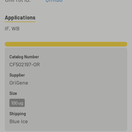
Applications
IF, WB
Catalog Number
CF502197-OR
Supplier
OriGene
Size
100 ug
Shipping
Blue Ice