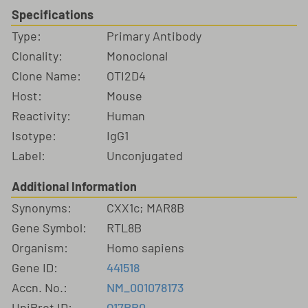
Specifications
Type:
Primary Antibody
Clonality:
Monoclonal
Clone Name:
OTI2D4
Host:
Mouse
Reactivity:
Human
Isotype:
IgG1
Label:
Unconjugated
Additional Information
Synonyms:
CXX1c; MAR8B
Gene Symbol:
RTL8B
Organism:
Homo sapiens
Gene ID:
441518
Accn. No.:
NM_001078173
UniProt ID:
Q17RB0