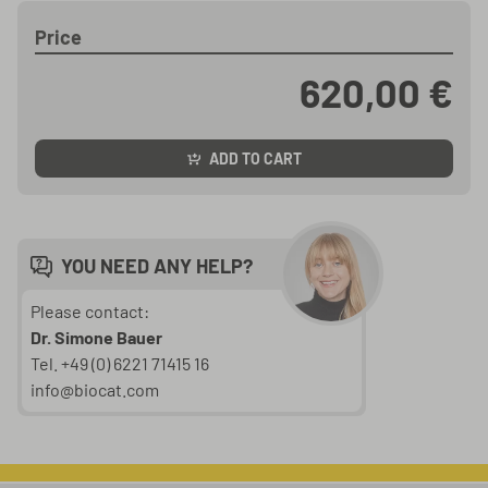
Price
620,00 €
ADD TO CART
YOU NEED ANY HELP?
Please contact:
Dr. Simone Bauer
Tel. +49 (0) 6221 71415 16
info@biocat.com