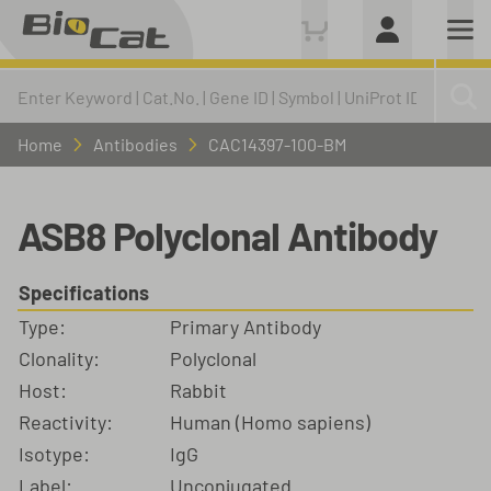
Home
Antibodies
CAC14397-100-BM
ASB8 Polyclonal Antibody
Specifications
Type:
Primary Antibody
Clonality:
Polyclonal
Host:
Rabbit
Reactivity:
Human (Homo sapiens)
Isotype:
IgG
Label:
Unconjugated