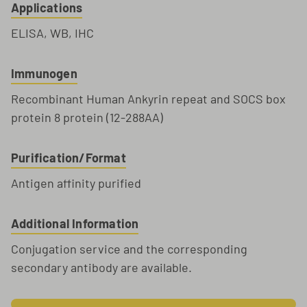
Applications
ELISA, WB, IHC
Immunogen
Recombinant Human Ankyrin repeat and SOCS box
protein 8 protein (12-288AA)
Purification/Format
Antigen affinity purified
Additional Information
Conjugation service and the corresponding
secondary antibody are available.