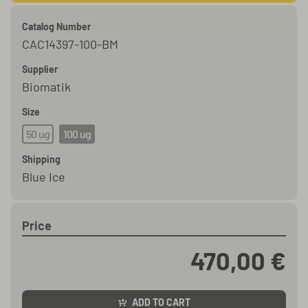
Catalog Number
CAC14397-100-BM
Supplier
Biomatik
Size
50 ug
100 ug
Shipping
Blue Ice
Price
470,00 €
ADD TO CART