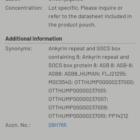
Concentration:
Lot specific. Please inquire or
refer to the datasheet included in
the product pouch.
Additional Information
Synonyms:
Ankyrin repeat and SOCS box
containing 8; Ankyrin repeat and
SOCS box protein 8; ASB 8; ASB-8;
ASB8; ASB8_HUMAN; FLJ21255;
MGC5540; OTTHUMP00000237000;
OTTHUMP00000237001;
OTTHUMP00000237007;
OTTHUMP00000237009;
OTTHUMP00000237010; PP14212
Accn. No.:
Q9H765