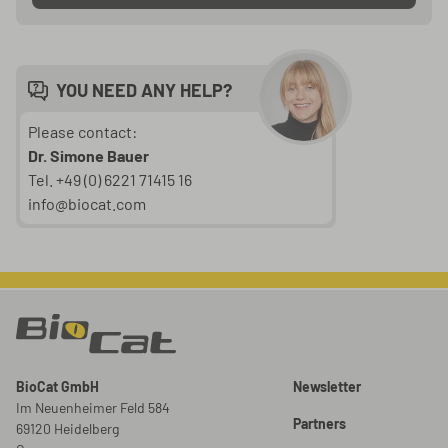
YOU NEED ANY HELP?
Please contact:
Dr. Simone Bauer
Tel. +49 (0) 6221 71415 16
info@biocat.com
BioCat GmbH
Newsletter
Im Neuenheimer Feld 584
Partners
69120 Heidelberg